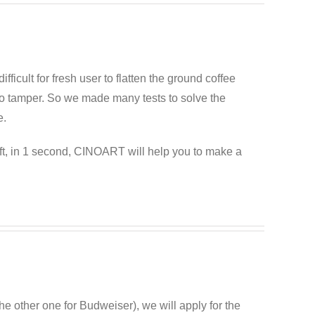
difficult for fresh user to flatten the ground coffee
esso tamper. So we made many tests to solve the
e.
ft, in 1 second, CINOART will help you to make a
he other one for Budweiser), we will apply for the