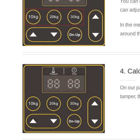
You can q
can adjus
In the me
around t
4. Cal
On our p
tamper, t