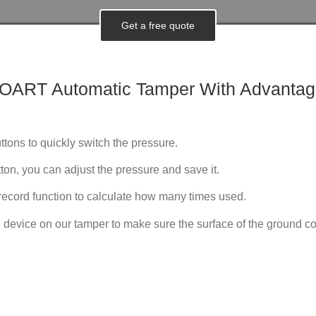
Get a free quote
NOART
Automatic
Tamper With Advantag
ttons to quickly switch the pressure.
ton, you can adjust the pressure and save it.
record function to calculate how many times used.
 device on our tamper to make sure the surface of the ground coff