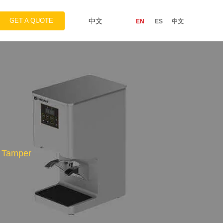
GET A QUOTE
中文
EN
ES
中文
c Tamper