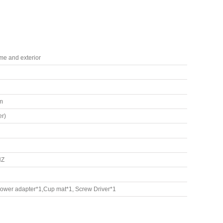
ame and exterior
m
r)
HZ
Power adapter*1,Cup mat*1, Screw Driver*1