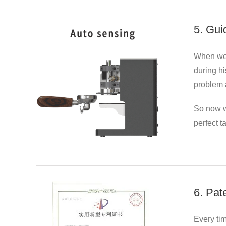
5. Gui
When we
during hi
problem a
So now w
perfect t
6. Pat
Every ti