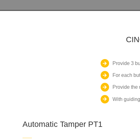
CI
Provide 3 bu
For each but
Provide the 
With guiding
Automatic Tamper PT1