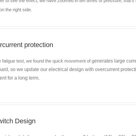
der to see the effect, we have zoomed in ten times of pressure, that
on the right side.
rcurrent protection
e fatigue test, we found the quick movement of g
enerates large curr
rd, so we update our electrical design with overcurrent protect
vent for a long term.
witch Design