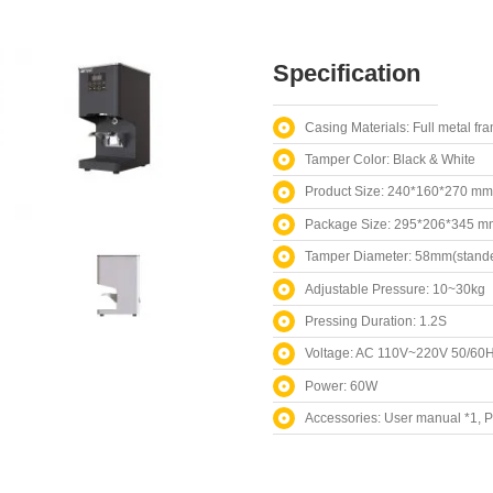
Specification
Casing Materials: Full metal fr
Tamper Color: Black & White
Product Size: 240*160*270 mm
Package Size: 295*206*345 m
Tamper Diameter: 58mm(stande
Adjustable Pressure: 10~30kg
Pressing Duration: 1.2S
Voltage: AC 110V~220V 50/60
Power: 60W
Accessories: User manual *1, 