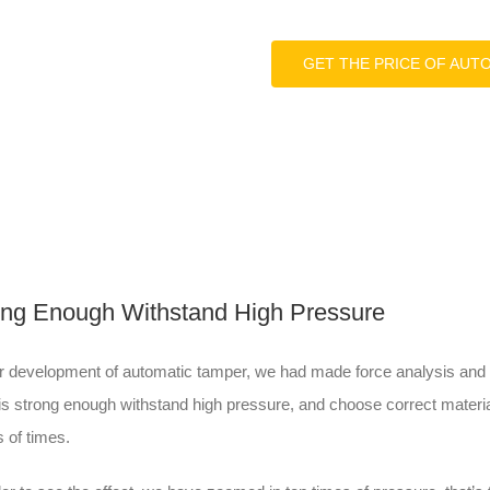
GET THE PRICE OF AUT
ong Enough Withstand High Pressure
r development of automatic tamper, we had made force analysis and t
 is strong enough withstand high pressure, and choose correct materia
 of times.