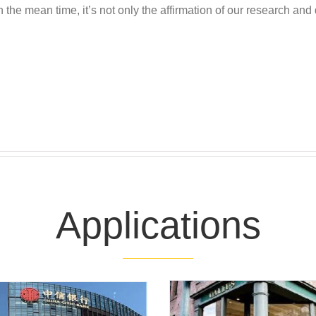
n the mean time, it’s not only the affirmation of our research and 
Applications