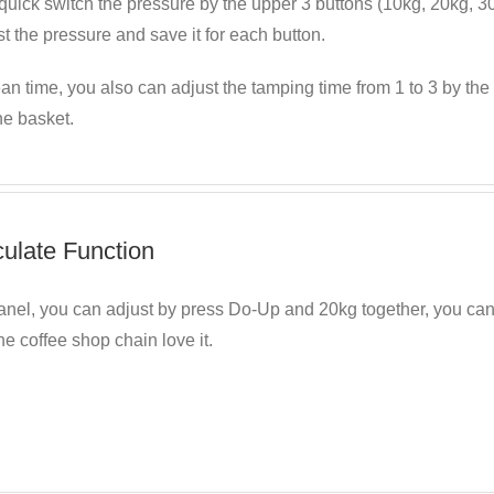
uick switch the pressure by the upper 3 buttons (10kg, 20kg, 30kg
t the pressure and save it for each button.
an time, you also can adjust the tamping time from 1 to 3 by the r
he basket.
culate Function
anel, you can adjust by press Do-Up and 20kg together, you ca
he coffee shop chain love it.