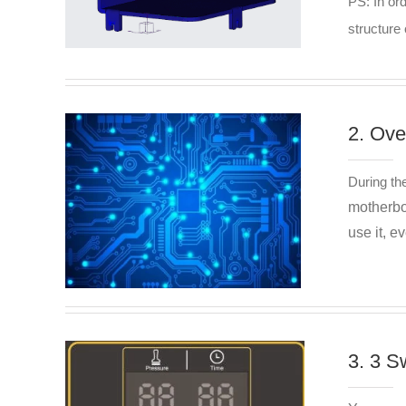
PS: In or
structure 
2. Ove
During th
motherboa
use it, e
3. 3 S