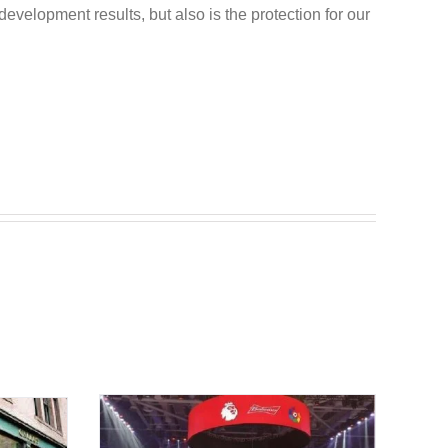
development results, but also is the protection for our