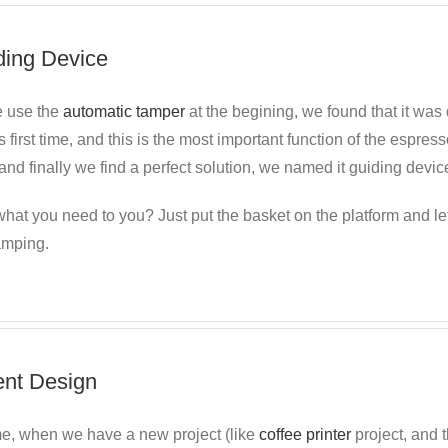
ding Device
 use the
automatic tamper
at the begining, we found
that it was 
s first time, and this is the most important function of the espr
nd finally we find a perfect solution, we named it guiding devic
hat you need to you? Just put the basket on the platform and le
amping.
ent Design
me, when we have a new project (like
coffee printer
project, and t