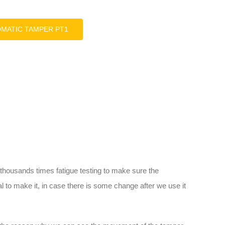
OMATIC TAMPER PT1
housands times fatigue testing to make sure the
l to make it, in case there is some change after we use it