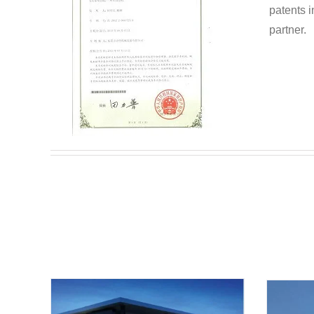
patents i
partner.