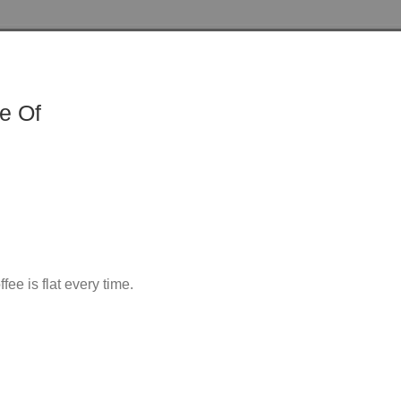
e Of
ee is flat every time.