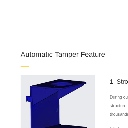
Automatic Tamper Feature
1. Str
During ou
structure
thousands