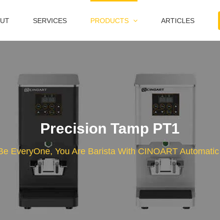
UT
SERVICES
PRODUCTS
ARTICLES
Precision Tamp PT1
Be EveryOne, You Are Barista With CINOART Automati