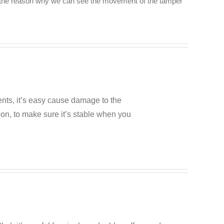
’s the reason why we can see the movement of the tamper
ents, it’s easy cause damage to the
ion, to make sure it’s stable when you