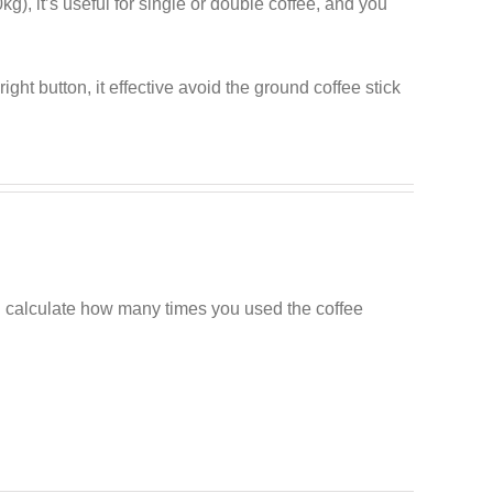
), it’s useful for single or double coffee, and you
ight button, it effective avoid the ground coffee stick
n calculate how many times you used the coffee