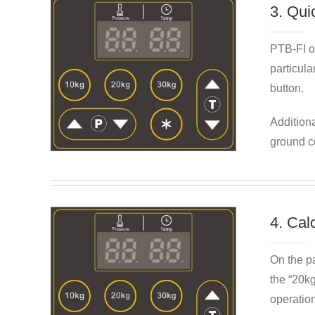
3. Qui
PTB-FI of
particula
button.
Additiona
ground co
4. Cal
On the pa
the “20kg
operatio