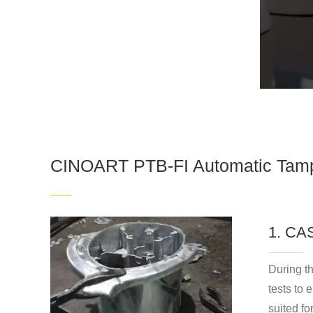
CINOART PTB-FI Automatic Tamp
1. C
During t
tests to 
suited fo