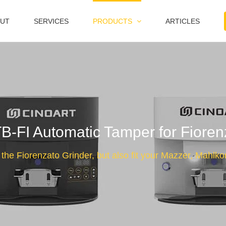
UT
SERVICES
PRODUCTS
ARTICLES
FI Automatic Tamper for Fioren
 the Fiorenzato Grinder, but also fit your Mazzer, Mahlk