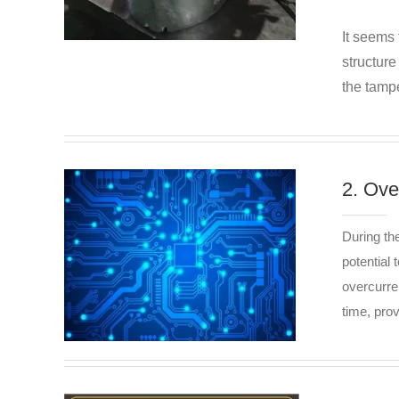
It seems 
structur
the tampe
2. Ove
During th
potential 
overcurre
time, pro