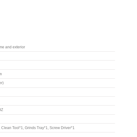
ame and exterior
m
r)
HZ
Clean Tool*1, Grinds Tray*1, Screw Driver*1