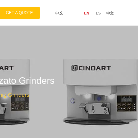
GET A QUOTE
中文
EN
ES
中文
zato Grinders
onig Grinders