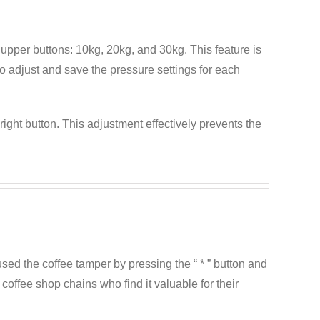
upper buttons: 10kg, 20kg, and 30kg. This feature is
 to adjust and save the pressure settings for each
right button. This adjustment effectively prevents the
sed the coffee tamper by pressing the “ * ” button and
coffee shop chains who find it valuable for their