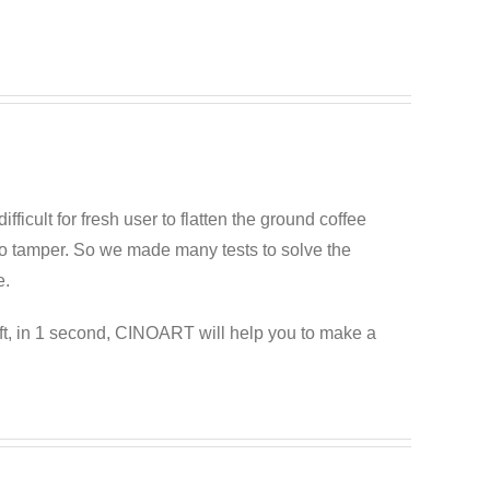
difficult for fresh user to flatten the ground coffee
esso tamper. So we made many tests to solve the
e.
ft, in 1 second, CINOART will help you to make a