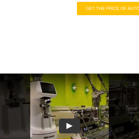
GET THE PRICE OF AUT