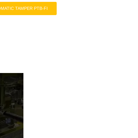
OMATIC TAMPER PTB-FI