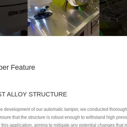
er Feature
AST ALLOY STRUCTURE
he development of our automatic tamper, we conducted thorough 
ensure that the structure is robust enough to withstand high pres
r this application, aiming to mitigate any potential changes that 