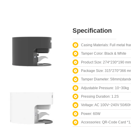
Specification
Casing Materials: Full metal fr
Tamper Color: Black & White
Product Size: 274*230*190 mm
Package Size: 315*270*366 m
Tamper Diameter: 58mm(stande
Adjustable Pressure: 10~30kg
Pressing Duration: 1.2S
Voltage: AC 100V~240V 50/60
Power: 60W
Accessories: QR-Code Card *1, 