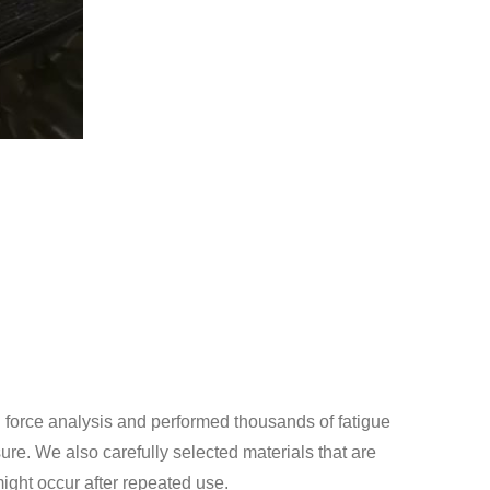
force analysis and performed thousands of fatigue
sure. We also carefully selected materials that are
might occur after repeated use.