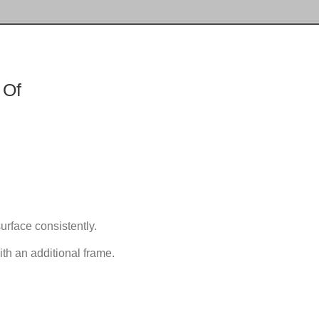
 Of
urface consistently.
th an additional frame.