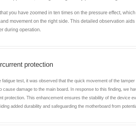
that you have zoomed in ten times on the pressure effect, which
e and movement on the right side. This detailed observation aid
r during operation.
rcurrent protection
e fatigue test, it was observed that the quick movement of the tamper 
to cause damage to the main board. In response to this finding, we ha
nt protection. This enhancement ensures the stability of the device 
viding added durability and safeguarding the motherboard from potent