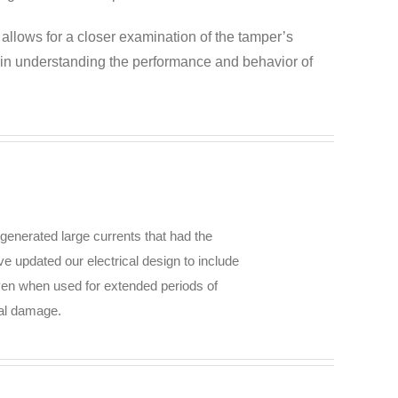
 allows for a closer examination of the tamper’s
s in understanding the performance and behavior of
generated large currents that had the
ve updated our electrical design to include
even when used for extended periods of
ial damage.