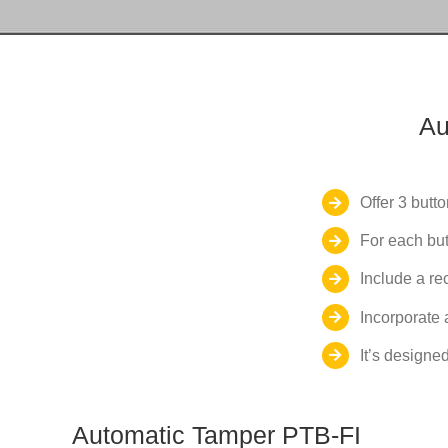
Au
Offer 3 butto
For each but
Include a re
Incorporate 
It’s designed
Automatic Tamper PTB-FI