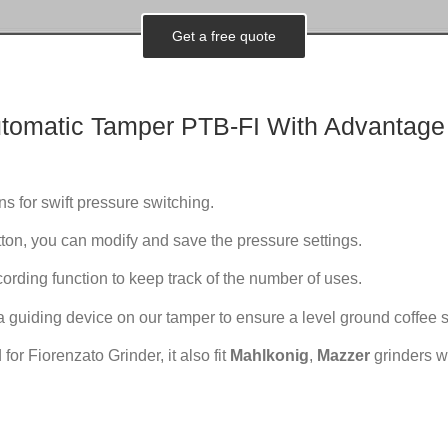
Get a free quote
tomatic
Tamper PTB-FI With Advantage
ns for swift pressure switching.
ton, you can modify and save the pressure settings.
cording function to keep track of the number of uses.
a guiding device on our tamper to ensure a level ground coffee s
 for Fiorenzato Grinder, it also fit
Mahlkonig
,
Mazzer
grinders wi