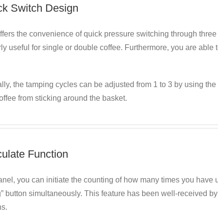
ck Switch Design
fers the convenience of quick pressure switching through three 
rly useful for single or double coffee. Furthermore, you are able
lly, the tamping cycles can be adjusted from 1 to 3 by using the 
ffee from sticking around the basket.
culate Function
nel, you can initiate the counting of how many times you have u
” button simultaneously. This feature has been well-received by 
ns.