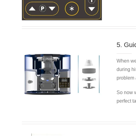
5. Gui
When we
during hi
problem a
So now w
perfect t