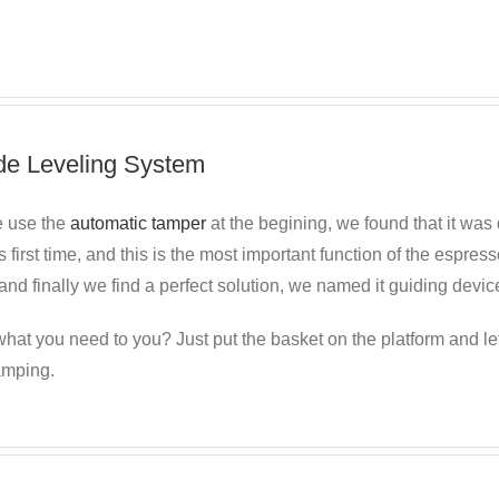
de Leveling System
 use the
automatic tamper
at the begining, we found
that it was 
s first time, and this is the most important function of the espr
nd finally we find a perfect solution, we named it guiding devic
hat you need to you? Just put the basket on the platform and le
amping.