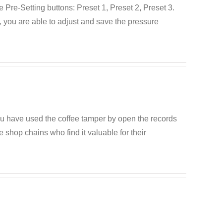
Pre-Setting buttons: Preset 1, Preset 2, Preset 3.
e, you are able to adjust and save the pressure
ou have used the coffee tamper by open the records
e shop chains who find it valuable for their