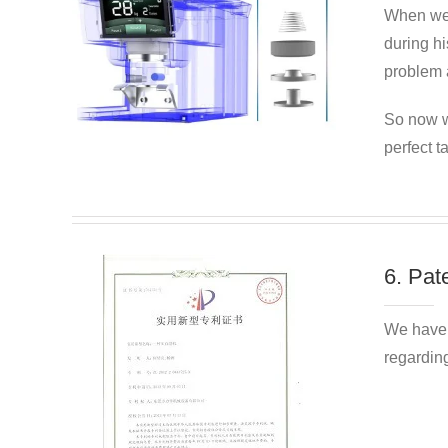
When we
during hi
problem a
So now w
perfect t
6. Pat
We have 
regarding