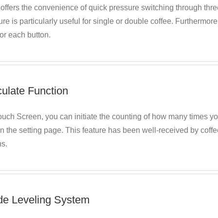
fers the convenience of quick pressure switching through three 
ure is particularly useful for single or double coffee. Furthermor
for each button.
culate Function
ouch Screen, you can initiate the counting of how many times y
in the setting page. This feature has been well-received by coffe
ns.
de Leveling System