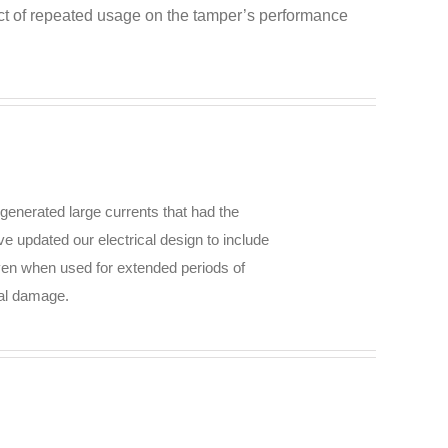
pact of repeated usage on the tamper’s performance
generated large currents that had the
ve updated our electrical design to include
even when used for extended periods of
ial damage.