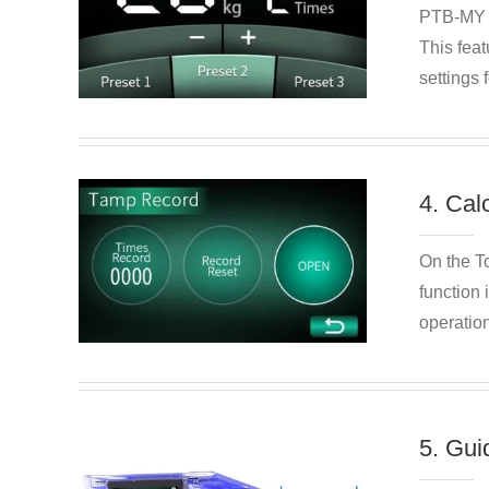
PTB-MY of
This feat
settings 
4. Cal
On the T
function 
operatio
5. Gui