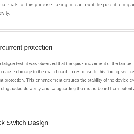
materials for this purpose, taking into account the potential im
vity.
rcurrent protection
e fatigue test, it was observed that the quick movement of the tamper 
to cause damage to the main board. In response to this finding, we ha
nt protection. This enhancement ensures the stability of the device 
viding added durability and safeguarding the motherboard from potent
ck Switch Design