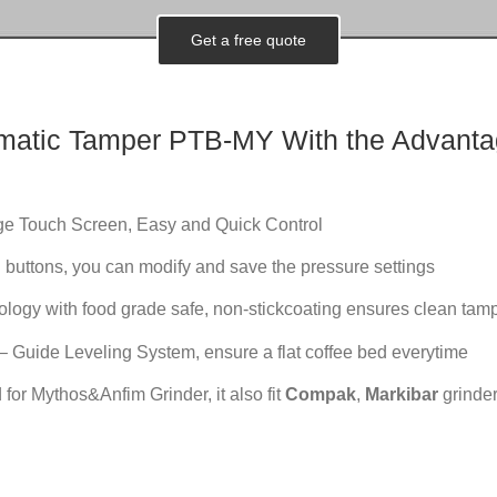
Get a free quote
matic
Tamper PTB-MY With the Advanta
rge Touch Screen, Easy and Quick Control
 buttons, you can modify and save the pressure settings
logy with food grade safe, non-stickcoating ensures clean tam
 Guide Leveling System, ensure a flat coffee bed everytime
 for Mythos&Anfim Grinder, it also fit
Compak
,
Markibar
grinder