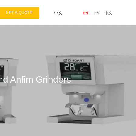
GET A QUOTE
中文
EN
ES
中文
d Anfim Grinders