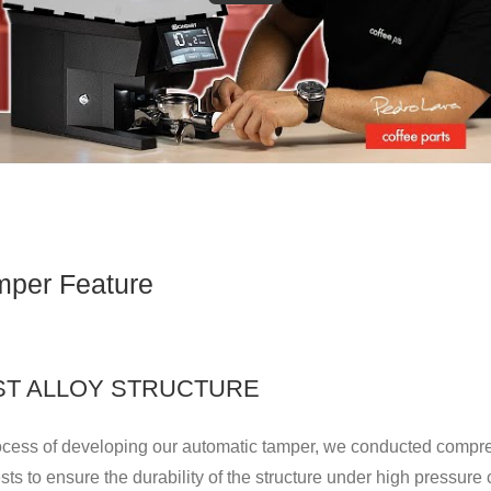
per Feature
AST ALLOY STRUCTURE
rocess of developing our automatic tamper, we conducted compr
ests to ensure the durability of the structure under high pressure