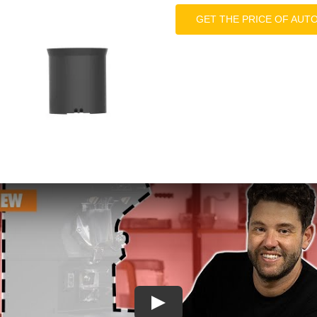
GET THE PRICE OF AUT