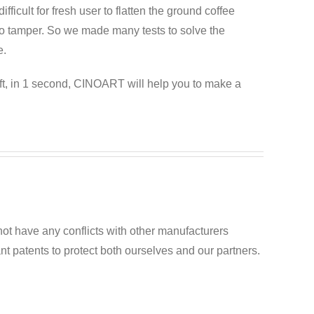
difficult for fresh user to flatten the ground coffee
esso tamper. So we made many tests to solve the
e.
ft, in 1 second, CINOART will help you to make a
ot have any conflicts with other manufacturers
t patents to protect both ourselves and our partners.