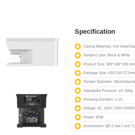
Specification
Casing Materials: Full metal fr
Tamper Color: Black & White
Product Size: 389*188*198 mm
Package Size: 435*230*273m
Tamper Diameter: 58mm(stande
Adjustable Pressure: 10~30kg
Pressing Duration: 1.2S
Voltage: AC 100V~240V 50/60
Power: 60W
Accessories: QR-Code Card *1, 