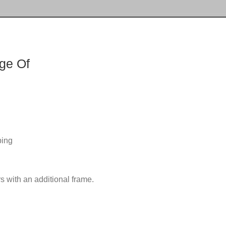
ge Of
ping
s with an additional frame.