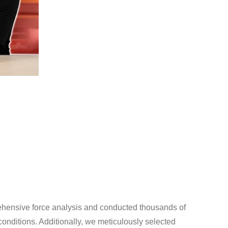
ehensive force analysis and conducted thousands of
 conditions. Additionally, we meticulously selected