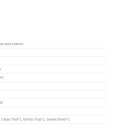
ame and exterior
m
r)
HZ
Clean Tool*1, Grinds Tray*1, Screw Driver*1