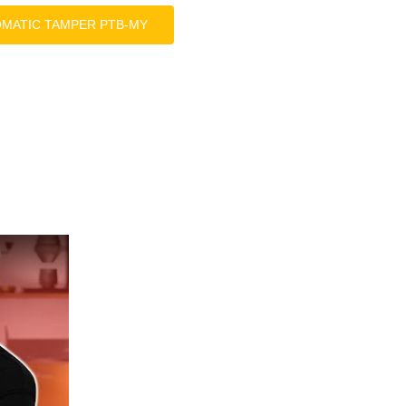
OMATIC TAMPER PTB-MY