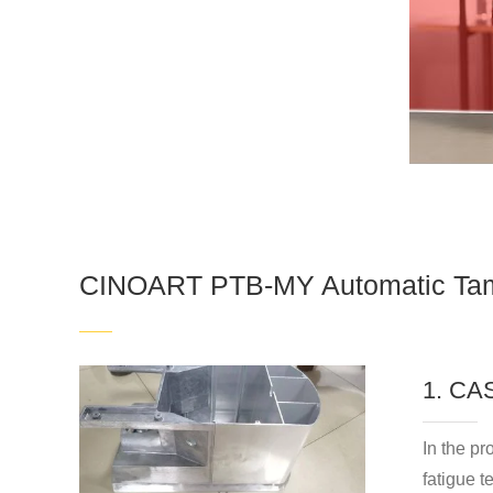
CINOART PTB-MY Automatic Tam
1. C
In the p
fatigue t