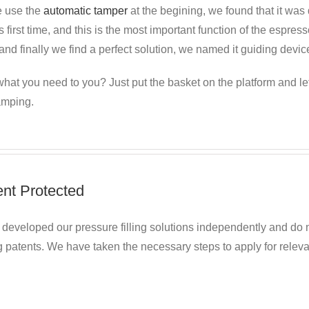
 use the
automatic tamper
at the begining, we found
that it was 
s first time, and this is the most important function of the espr
nd finally we find a perfect solution, we named it guiding devic
hat you need to you? Just put the basket on the platform and le
amping.
ent Protected
developed our pressure filling solutions independently and do n
 patents. We have taken the necessary steps to apply for relevan