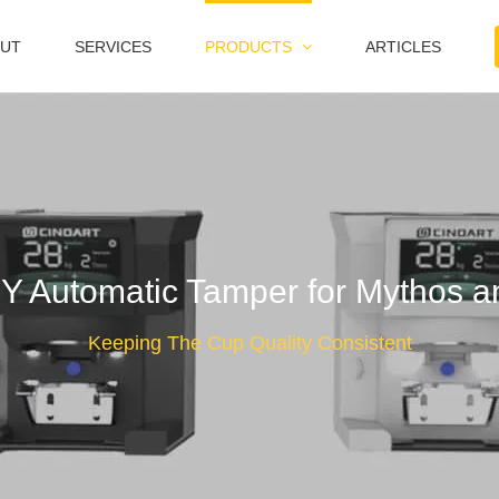
UT
SERVICES
PRODUCTS
ARTICLES
Automatic Tamper for Mythos an
Keeping The Cup Quality Consistent