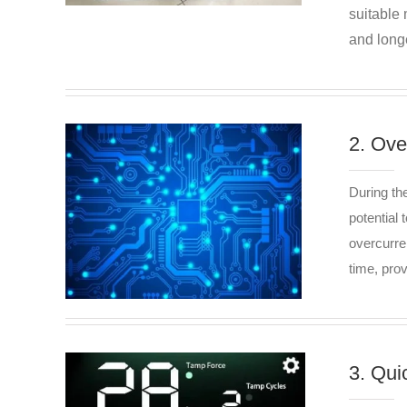
suitable 
and longe
2. Ove
During th
potential 
overcurre
time, pro
3. Qui