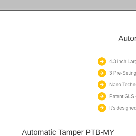
Auto
4.3 inch La
3 Pre-Seting
Nano Techno
Patent GLS –
It’s designed
Automatic Tamper PTB-MY