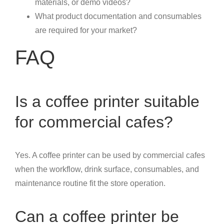
materials, or demo videos?
What product documentation and consumables
are required for your market?
FAQ
Is a coffee printer suitable
for commercial cafes?
Yes. A coffee printer can be used by commercial cafes
when the workflow, drink surface, consumables, and
maintenance routine fit the store operation.
Can a coffee printer be