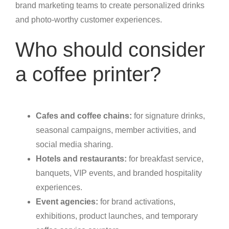
brand marketing teams to create personalized drinks
and photo-worthy customer experiences.
Who should consider
a coffee printer?
Cafes and coffee chains:
for signature drinks,
seasonal campaigns, member activities, and
social media sharing.
Hotels and restaurants:
for breakfast service,
banquets, VIP events, and branded hospitality
experiences.
Event agencies:
for brand activations,
exhibitions, product launches, and temporary