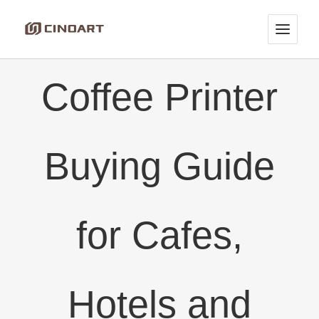
Skip
to
content
Coffee Printer
Buying Guide
for Cafes,
Hotels and