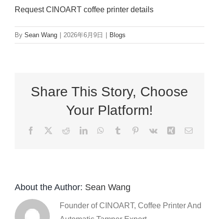
Request CINOART coffee printer details
By
Sean Wang
|
2026年6月9日
|
Blogs
Share This Story, Choose
Your Platform!
Facebook
X
Reddit
LinkedIn
WhatsApp
Tumblr
Pinterest
Vk
Xing
Email
About the Author:
Sean Wang
Founder of CINOART, Coffee Printer And