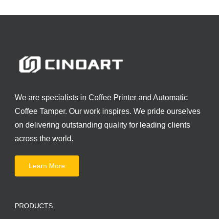
We are specialists in Coffee Printer and Automatic
Coffee Tamper. Our work inspires. We pride ourselves
on delivering outstanding quality for leading clients
across the world.
Learn More
PRODUCTS