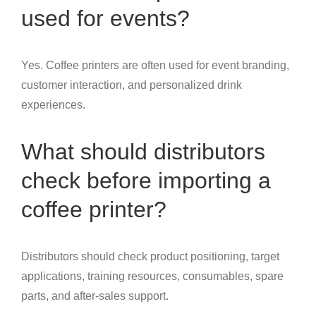
used for events?
Yes. Coffee printers are often used for event branding,
customer interaction, and personalized drink
experiences.
What should distributors
check before importing a
coffee printer?
Distributors should check product positioning, target
applications, training resources, consumables, spare
parts, and after-sales support.