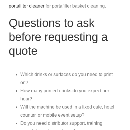
portafilter cleaner
for portafilter basket cleaning.
Questions to ask
before requesting a
quote
Which drinks or surfaces do you need to print
on?
How many printed drinks do you expect per
hour?
Will the machine be used in a fixed cafe, hotel
counter, or mobile event setup?
Do you need distributor support, training