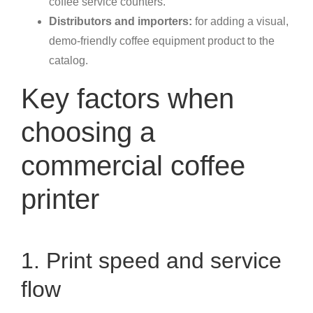
coffee service counters.
Distributors and importers:
for adding a visual,
demo-friendly coffee equipment product to the
catalog.
Key factors when
choosing a
commercial coffee
printer
1. Print speed and service
flow