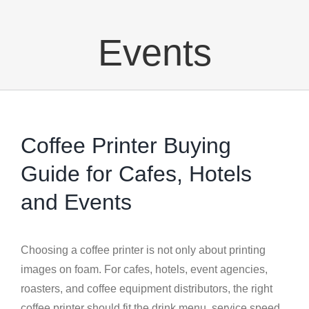
Events
Coffee Printer Buying
Guide for Cafes, Hotels
and Events
Choosing a coffee printer is not only about printing
images on foam. For cafes, hotels, event agencies,
roasters, and coffee equipment distributors, the right
coffee printer should fit the drink menu, service speed,