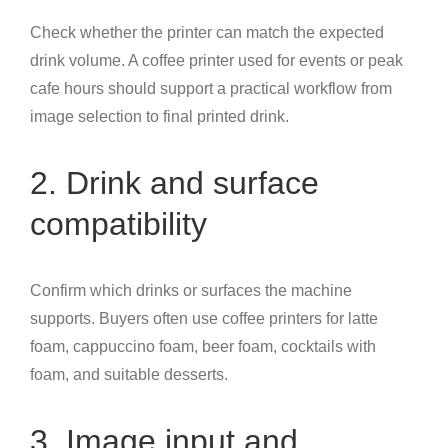
Check whether the printer can match the expected
drink volume. A coffee printer used for events or peak
cafe hours should support a practical workflow from
image selection to final printed drink.
2. Drink and surface
compatibility
Confirm which drinks or surfaces the machine
supports. Buyers often use coffee printers for latte
foam, cappuccino foam, beer foam, cocktails with
foam, and suitable desserts.
3. Image input and