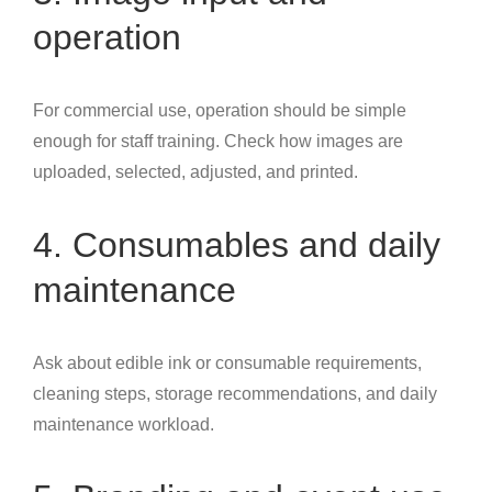
operation
For commercial use, operation should be simple
enough for staff training. Check how images are
uploaded, selected, adjusted, and printed.
4. Consumables and daily
maintenance
Ask about edible ink or consumable requirements,
cleaning steps, storage recommendations, and daily
maintenance workload.