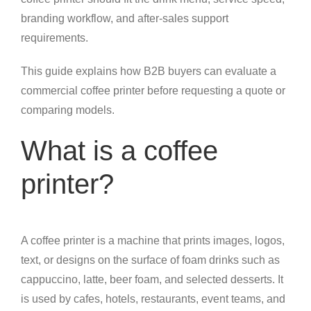
branding workflow, and after-sales support
requirements.
This guide explains how B2B buyers can evaluate a
commercial coffee printer before requesting a quote or
comparing models.
What is a coffee
printer?
A coffee printer is a machine that prints images, logos,
text, or designs on the surface of foam drinks such as
cappuccino, latte, beer foam, and selected desserts. It
is used by cafes, hotels, restaurants, event teams, and