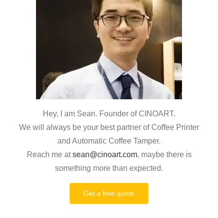
Hey, I am Sean. Founder of CINOART.
We will always be your best partner of Coffee Printer
and Automatic Coffee Tamper.
Reach me at
sean@cinoart.com
, maybe there is
something more than expected.
Get a free quote