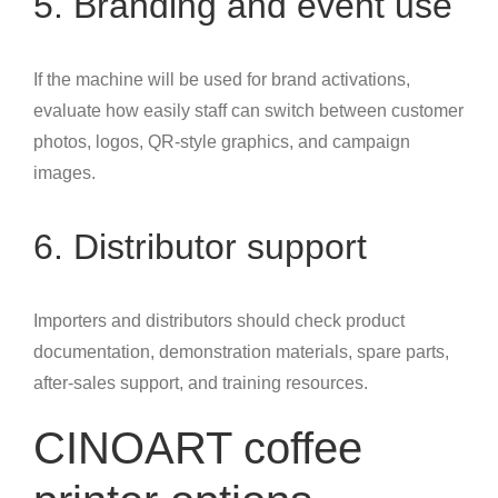
5. Branding and event use
If the machine will be used for brand activations,
evaluate how easily staff can switch between customer
photos, logos, QR-style graphics, and campaign
images.
6. Distributor support
Importers and distributors should check product
documentation, demonstration materials, spare parts,
after-sales support, and training resources.
CINOART coffee