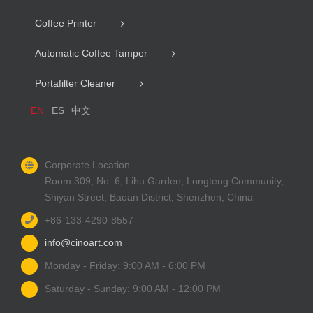
Coffee Printer
Automatic Coffee Tamper
Portafilter Cleaner
EN
ES
中文
Corporate Location
Room 309, No. 6, Lihu Garden, Longteng Community,
Shiyan Street, Baoan District, Shenzhen, China
+86-133-4290-8557
info@cinoart.com
Monday - Friday: 9:00 AM - 6:00 PM
Saturday - Sunday: 9:00 AM - 12:00 PM