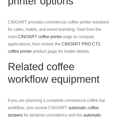
printer options
CINOART provides commercial coffee printer solutions
for cafes, hotels, and event branding. Start from the
main
CINOART coffee printer
page to compare
applications, then review the
CINOART PRO-CT2
coffee printer
product page for model details.
Related coffee
workflow equipment
If you are planning a complete commercial coffee bar
workflow, also review CINOART
automatic coffee
tampers
for tamping consistency and the
automatic